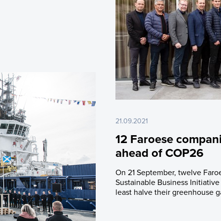
21.09.2021
12 Faroese companie
ahead of COP26
On 21 September, twelve Faroe
Sustainable Business Initiativ
least halve their greenhouse g