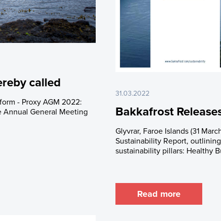
rades
Debt Financing
apital History
lders
trictions
 Plan
reby called
31.03.2022
e form - Proxy AGM 2022:
Bakkafrost Releases
he Annual General Meeting
Glyvrar, Faroe Islands (31 March
Sustainability Report, outlinin
sustainability pillars: Healthy 
Read more