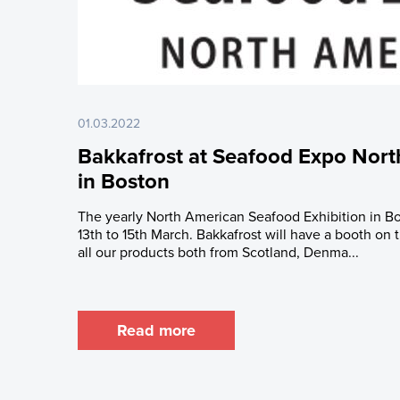
01.03.2022
Bakkafrost at Seafood Expo North
in Boston
The yearly North American Seafood Exhibition in Bo
13th to 15th March. Bakkafrost will have a booth on
all our products both from Scotland, Denma...
Read more