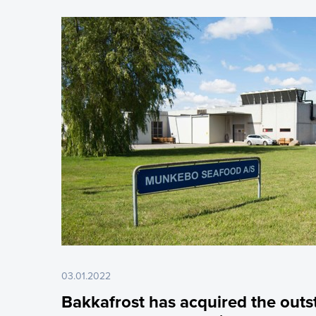
03.01.2022
Bakkafrost has acquired the outs