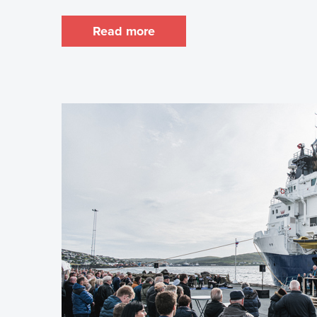
Read more