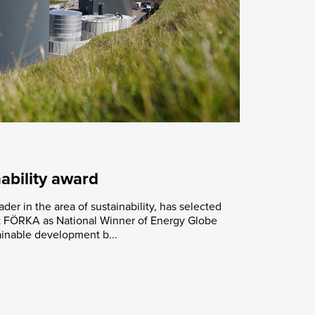
ability award
er in the area of sustainability, has selected
t FÖRKA as National Winner of Energy Globe
inable development b...