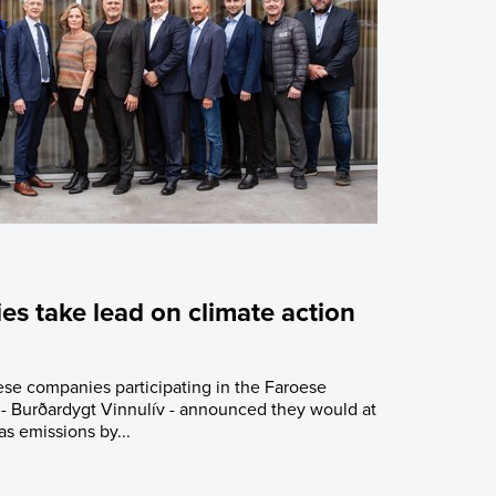
s take lead on climate action
se companies participating in the Faroese
e - Burðardygt Vinnulív - announced they would at
as emissions by...