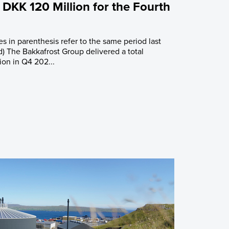
 DKK 120 Million for the Fourth
es in parenthesis refer to the same period last
d) The Bakkafrost Group delivered a total
ion in Q4 202...