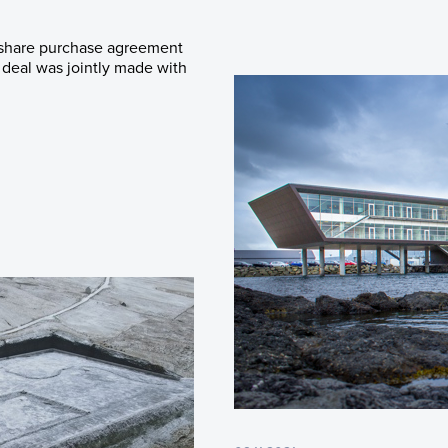
 share purchase agreement
deal was jointly made with