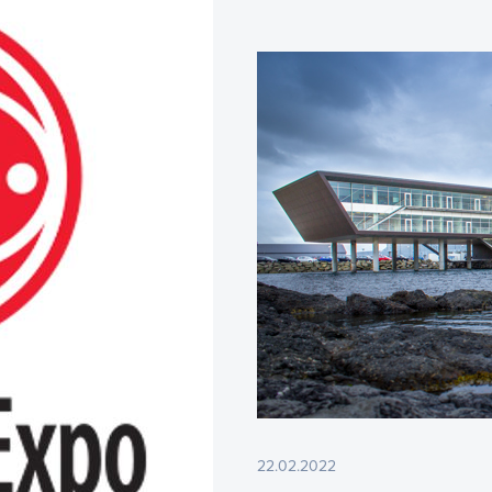
22.02.2022