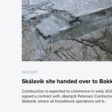
26.11.2021
Skálavík site handed over to Bak
Construction is expected to commence in early 202
signed a contract with J&amp;K Petersen Contractors
Skálavík, where all broodstock operations will b...