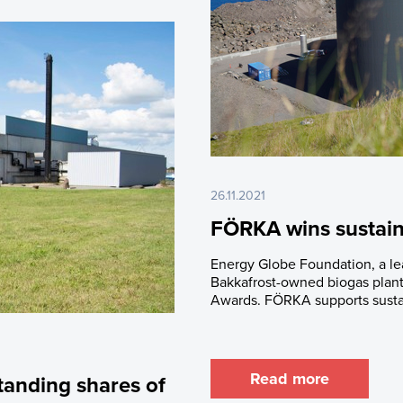
26.11.2021
FÖRKA wins sustain
Energy Globe Foundation, a lead
Bakkafrost-owned biogas plan
Awards. FÖRKA supports susta
Read more
tanding shares of