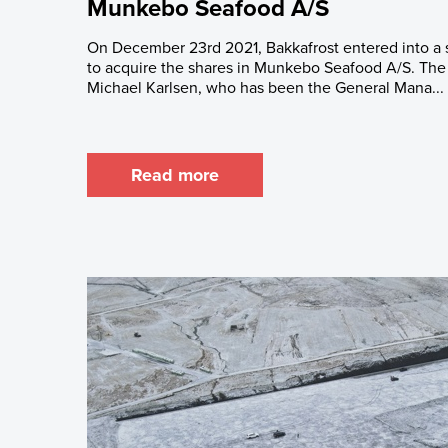
Munkebo Seafood A/S
On December 23rd 2021, Bakkafrost entered into a
to acquire the shares in Munkebo Seafood A/S. The 
Michael Karlsen, who has been the General Mana...
Read more