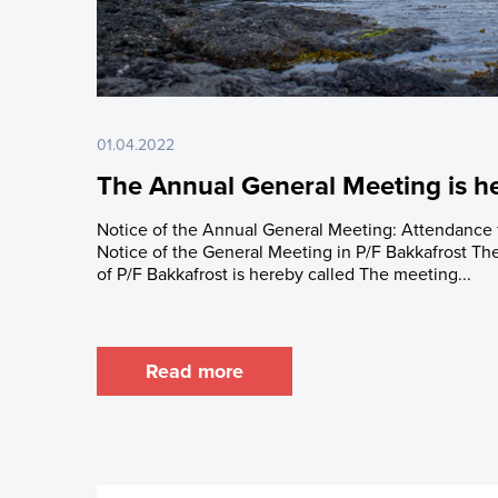
Latest Share T
Issued Share C
Major Shareho
Rights and Res
01.04.2022
Share Savings
The Annual General Meeting is he
Notice of the Annual General Meeting: Attendanc
Notice of the General Meeting in P/F Bakkafrost T
of P/F Bakkafrost is hereby called The meeting...
Read more