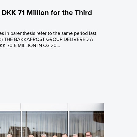
 DKK 71 Million for the Third
es in parenthesis refer to the same period last
ified) THE BAKKAFROST GROUP DELIVERED A
 70.5 MILLION IN Q3 20...