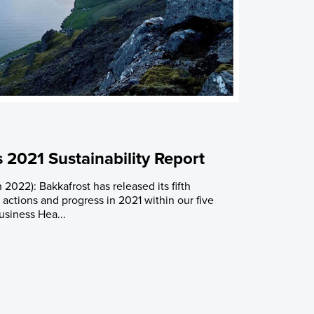
 2021 Sustainability Report
 2022): Bakkafrost has released its fifth
g actions and progress in 2021 within our five
Business Hea...