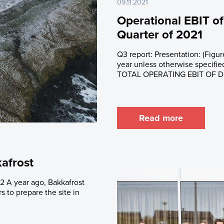
09.11.2021
Operational EBIT of
Quarter of 2021
Q3 report: Presentation: (Figur
year unless otherwise spec
TOTAL OPERATING EBIT OF DKK
Read more
kafrost
2 A year ago, Bakkafrost
 to prepare the site in