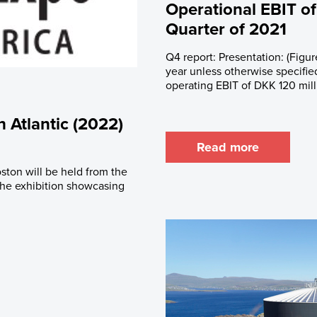
Operational EBIT of
Quarter of 2021
Q4 report: Presentation: (Figur
year unless otherwise specifie
operating EBIT of DKK 120 mill
 Atlantic (2022)
Read more
ston will be held from the
 the exhibition showcasing