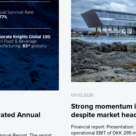
09.02.2026
Strong momentum in
rated Annual
despite market hea
Financial report: Presentation:
operational EBIT of DKK 295 mi
nnual Report. The report