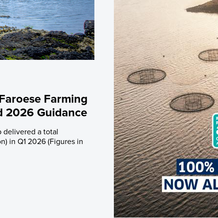
rades
Debt Financing
apital History
lders
trictions
 Plan
 Faroese Farming
ed 2026 Guidance
 delivered a total
n) in Q1 2026 (Figures in