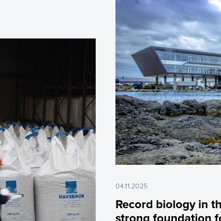
04.11.2025
Record biology in t
strong foundation f