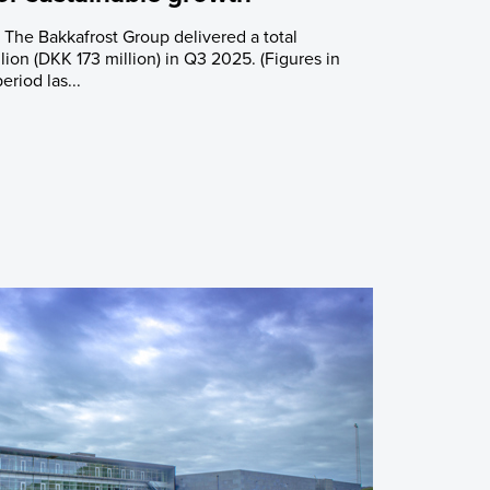
: The Bakkafrost Group delivered a total
ion (DKK 173 million) in Q3 2025. (Figures in
eriod las...