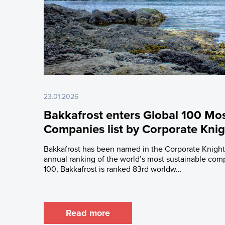
23.01.2026
Bakkafrost enters Global 100 Mos
Companies list by Corporate Knig
Bakkafrost has been named in the Corporate Knights
annual ranking of the world’s most sustainable com
100, Bakkafrost is ranked 83rd worldw...
Read more