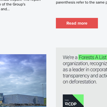
parenthesis refer to the same pe
 of the Group's
 and...
Read more