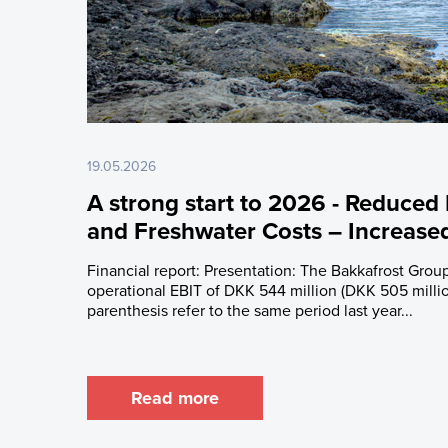
Latest Share T
Issued Share C
Major Shareho
Rights and Res
Share Savings
19.05.2026
A strong start to 2026 - Reduced
and Freshwater Costs – Increas
Financial report: Presentation: The Bakkafrost Group
operational EBIT of DKK 544 million (DKK 505 millio
parenthesis refer to the same period last year...
Read more