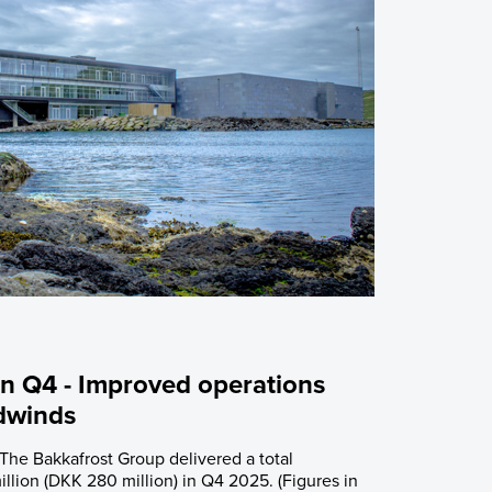
 Q4 - Improved operations
dwinds
 The Bakkafrost Group delivered a total
llion (DKK 280 million) in Q4 2025. (Figures in