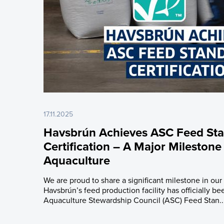
17.11.2025
Havsbrún Achieves ASC Feed St
Certification – A Major Milestone
Aquaculture
We are proud to share a significant milestone in our 
Havsbrún’s feed production facility has officially bee
Aquaculture Stewardship Council (ASC) Feed Stan..