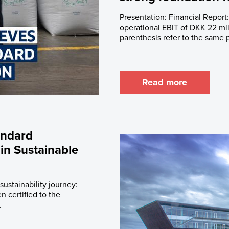
Presentation: Financial Report
operational EBIT of DKK 22 mill
parenthesis refer to the same p
Read more
andard
 in Sustainable
sustainability journey:
n certified to the
.