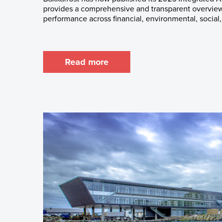
provides a comprehensive and transparent overview
performance across financial, environmental, social,
Read more