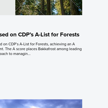
ed on CDP’s A-List for Forests
 on CDP’s A-List for Forests, achieving an A
t. The A score places Bakkafrost among leading
roach to managin...