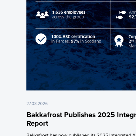
27.03.2026
Bakkafrost Publishes 2025 Integ
Report
Bakkafrost has now published its 2025 Integrated A