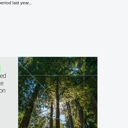
riod last year...