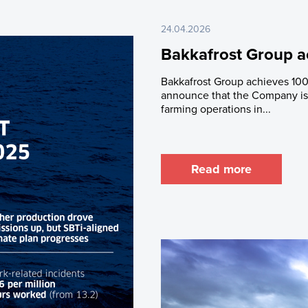
24.04.2026
Bakkafrost Group a
Bakkafrost Group achieves 100
announce that the Company is 
farming operations in...
Read more