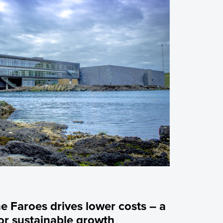
he Faroes drives lower costs – a
or sustainable growth