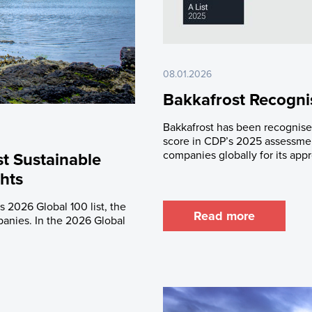
08.01.2026
Bakkafrost Recognis
Bakkafrost has been recognised
score in CDP’s 2025 assessmen
companies globally for its app
t Sustainable
hts
 2026 Global 100 list, the
Read more
panies. In the 2026 Global