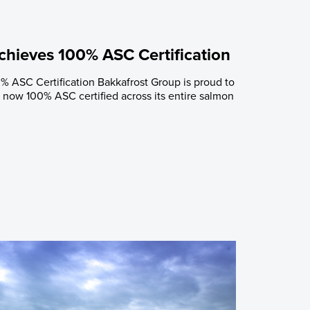
chieves 100% ASC Certification
% ASC Certification Bakkafrost Group is proud to
now 100% ASC certified across its entire salmon