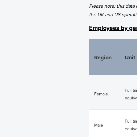
Please note: this data
the UK and US operati
Employees by gen
Region
Unit
Full t
Female
equiva
Full t
Male
equiva