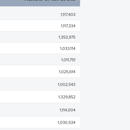
rades
Debt Financing
apital History
1,117,403
lders
1,117,334
trictions
1,353,975
 Plan
1,033,114
1,011,751
1,025,614
1,002,543
1,329,852
1,114,004
1,030,534