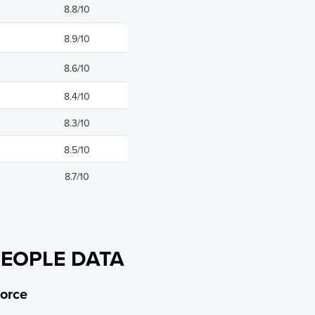
8.8/10
8.9/10
8.6/10
8.4/10
8.3/10
8.5/10
8.7/10
PEOPLE DATA
orce