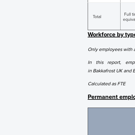
Full t
Total
equiva
Workforce by ty
Only employees with a
In this report, em
in Bakkafrost UK and 
Calculated as FTE
Permanent emplo