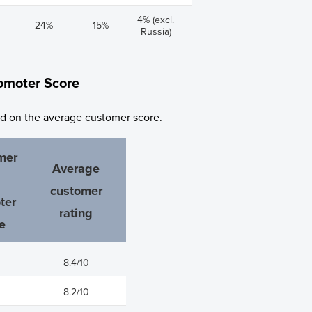
4% (excl.
24%
15%
Russia)
omoter Score
ed on the average customer score.
mer
Average
customer
ter
rating
e
8.4/10
8.2/10