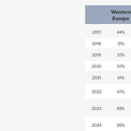
Western
Europe
2017
44%
2018
31%
2019
37%
2020
67%
2021
61%
2022
67%
2023
69%
2024
65%