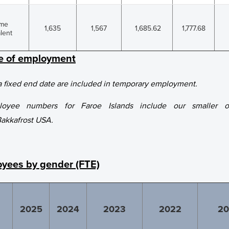
ime
1,635
1,567
1,685.62
1,777.68
lent
pe of employment
 fixed end date are included in temporary employment.
ployee numbers for Faroe Islands include our smaller op
Bakkafrost USA.
yees by gender (FTE)
2025
2024
2023
2022
20