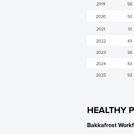
2019
56
2020
53
2021
51
2022
43
2023
36
2024
43
2025
53
HEALTHY 
Bakkafrost Workf