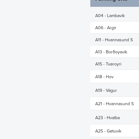
Latest Share T
Issued Share C
A04 - Lambavík
Major Shareho
A06 - Argir
Rights and Res
A11 - Hvannasund S
Share Savings
A13 - Borðoyavík
A15 - Tvøroyri
A18 - Hov
A19 - Vágur
A21 - Hvannasund S
A23 - Hvalba
A25 - Gøtuvík