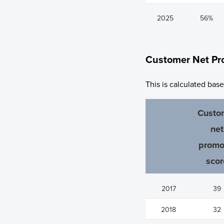
2025
56%
Customer Net Pr
This is calculated bas
Custo
net
promo
scor
2017
39
2018
32