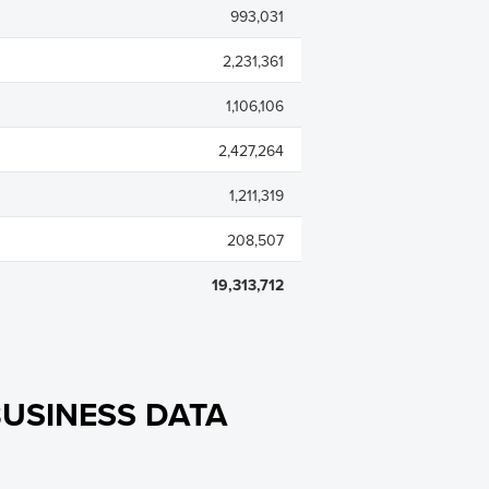
993,031
2,231,361
1,106,106
2,427,264
1,211,319
208,507
19,313,712
USINESS DATA