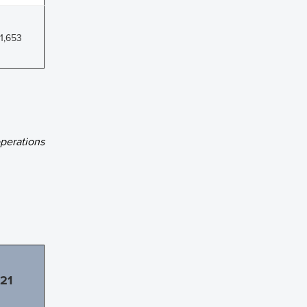
1,653
erations
21