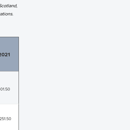
Scotland,
ations.
2021
01.50
,251.50