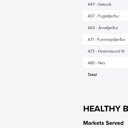
A47 - Gøtuvík
A57 - Fuglafjørður
A63 - Árnafjørður
A71 - Funningsfjørður
A73 - Hvannasund N
A85 - Nes
Total
HEALTHY B
Markets Served