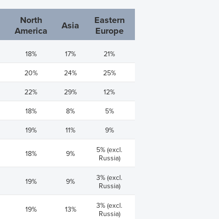
North
Eastern
Asia
America
Europe
18%
17%
21%
20%
24%
25%
22%
29%
12%
18%
8%
5%
19%
11%
9%
5% (excl.
18%
9%
Russia)
3% (excl.
19%
9%
Russia)
3% (excl.
19%
13%
Russia)