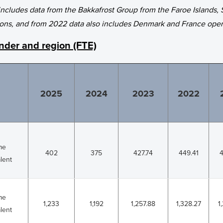
 includes data from the Bakkafrost Group from the Faroe Islands, 
ons, and from 2022 data also includes Denmark and France oper
der and region (FTE)
2025
2024
2023
2022
ime
402
375
427.74
449.41
4
lent
ime
1,233
1,192
1,257.88
1,328.27
1
lent