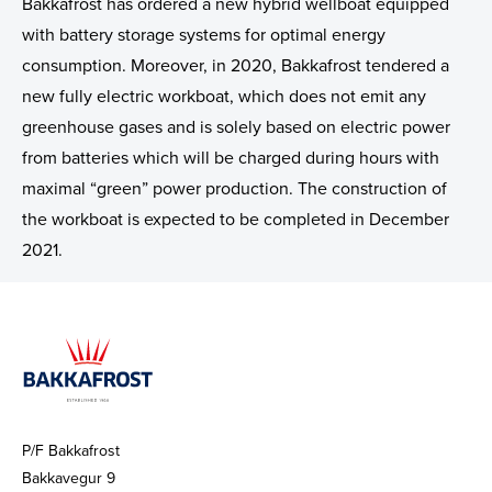
Sustainability
Group Management
Investment Plan - Preparing for the future
Bakkafrost has ordered a new hybrid wellboat equipped
with battery storage systems for optimal energy
ASC Reports
Remuneration Policy for Senior Management
Apply for funding
consumption. Moreover, in 2020, Bakkafrost tendered a
new fully electric workboat, which does not emit any
Staff Contact
greenhouse gases and is solely based on electric power
from batteries which will be charged during hours with
Election Committee
maximal “green” power production. The construction of
Board of Directors
the workboat is expected to be completed in December
2021.
Group Management
Key Executives
Bakkafrost company addresses
Gallery
P/F Bakkafrost
Bakkavegur 9
News