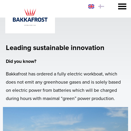
Consumer
Customer
Sustainability
Leading sustainable innovation
Investor
Why eat Salmon?
Products
Did you know?
Sustainability
Why Bakkafrost Salmon?
Sustainability
Investor Relations
Bakkafrost has ordered a fully electric workboat, which
How to prepare Bakkafrost Salmon?
Why Bakkafrost Salmon?
Share Information
Collaboration and Certification
Investor Relations Policy
does not emit any greenhouse gases and is solely based
on electric power from batteries which will be charged
News
Logistics
Reports and Presentations
Healthy Salmon
Chef Hiro's Salmon Rice Bowl
Share Information
during hours with maximal “green” power production.
Web-shop - USA & FO
Certifications
Market Announcements
Apply for funding
Prospectus
Sales Contacts
Acquisition of SSC
Reports & Policies
Quick Fact Sheet
Sign up to Market Announcements
Prospectus and Subsequent Offering, Nov.
2019