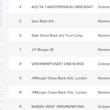
rades
Debt Financing
4
ALECTA TJANSTEPENSION OMSESIDIGT
Ordinar
apital History
lders
5
Saxo Bank A/S
Nomine
trictions
6
State Street Bank and Trust Comp
Nomine
 Plan
7
J.P. Morgan SE
Nomine
8
VERDIPAPIRFONDET DNB NORGE
Ordinar
9
JPMorgan Chase Bank, N.A., London
Nomine
10
JPMorgan Chase Bank, N.A., London
Nomine
11
SKAGEN VEKST VERDIPAPIRFOND
Ordinar