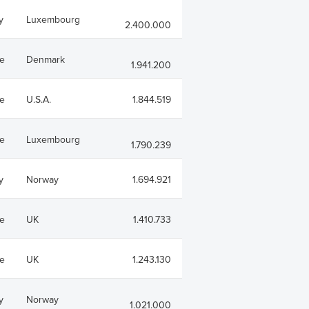
y
Luxembourg
2.400.000
e
Denmark
1.941.200
e
U.S.A.
1.844.519
e
Luxembourg
1.790.239
y
Norway
1.694.921
e
UK
1.410.733
e
UK
1.243.130
y
Norway
1.021.000