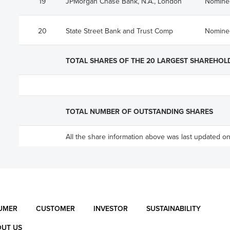
19
JPMorgan Chase Bank, N.A., London
Nomine
20
State Street Bank and Trust Comp
Nomine
TOTAL SHARES OF THE 20 LARGEST SHAREHOL
TOTAL NUMBER OF OUTSTANDING SHARES
All the share information above was last updated o
UMER
CUSTOMER
INVESTOR
SUSTAINABILITY
UT US