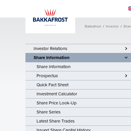
Bakkafrost
/
Investor
/
Shar
Sustainability
Products
Investor Relati
Collaboration a
About Us
Why eat Salmo
Sustainability
Healthy Salmo
Investor Relati
Bakkafrost His
Investor Relations
Share Information
Apply for fundi
Share Informat
Vision & Missi
Share Information
Reports & Polic
Share Informat
Investment Pla
the future
Prospectus
Prospectus
Apply for fund
Quick Fact Sheet
Quick Fact Sh
Investment Calculator
Investment Cal
Share Price Look-Up
Share Price L
Share Series
Latest Share Trades
Share Series
Issued Share Capital History