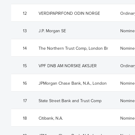
12
VERDIPAPIRFOND ODIN NORGE
Ordinar
13
J.P. Morgan SE
Nomine
14
The Northern Trust Comp, London Br
Nomine
15
VPF DNB AM NORSKE AKSJER
Ordinar
16
JPMorgan Chase Bank, N.A., London
Nomine
17
State Street Bank and Trust Comp
Nomine
18
Citibank, N.A.
Nomine