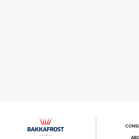
CONS
ABO