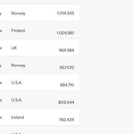
y
Norway
1.014.935
e
Finland
1.009.861
e
UK
964.984
y
Norway
957.570
e
U.S.A.
884.710
e
U.S.A.
809.044
e
Ireland
760.434