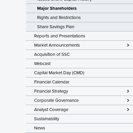
Latest Share T
Major Shareholders
Issued Share C
Rights and Restrictions
Major Shareho
Share Savings Plan
Rights and Res
Reports and Presentations
Share Savings
Market Announcements
Acquisition of SSC
Webcast
Capital Market Day (CMD)
Financial Calendar
Financial Strategy
Corporate Governance
Analyst Coverage
Sustainability
News