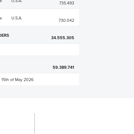
e
U.S.A.
735.493
e
U.S.A.
730.042
DERS
34.555.305
59.389.741
n 15th of May 2026