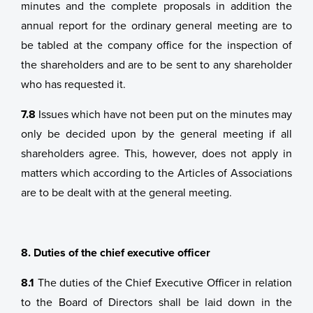
minutes and the complete proposals in addition the
annual report for the ordinary general meeting are to
be tabled at the company office for the inspection of
the shareholders and are to be sent to any shareholder
who has requested it.
7.8
Issues which have not been put on the minutes may
only be decided upon by the general meeting if all
shareholders agree. This, however, does not apply in
matters which according to the Articles of Associations
are to be dealt with at the general meeting.
8. Duties of the chief executive officer
8.1
The duties of the Chief Executive Officer in relation
to the Board of Directors shall be laid down in the