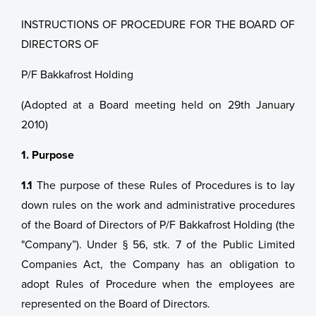
INSTRUCTIONS OF PROCEDURE FOR THE BOARD OF
DIRECTORS OF
P/F Bakkafrost Holding
(Adopted at a Board meeting held on 29th January
2010)
1. Purpose
1.1
The purpose of these Rules of Procedures is to lay
down rules on the work and administrative procedures
of the Board of Directors of P/F Bakkafrost Holding (the
"Company”). Under § 56, stk. 7 of the Public Limited
Companies Act, the Company has an obligation to
adopt Rules of Procedure when the employees are
represented on the Board of Directors.