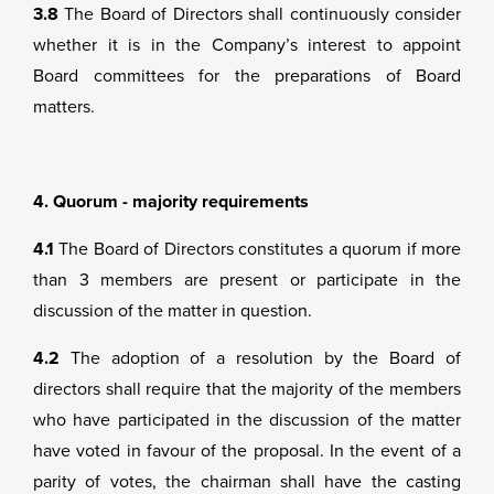
3.8
The Board of Directors shall continuously consider
whether it is in the Company’s interest to appoint
Board committees for the preparations of Board
matters.
4. Quorum - majority requirements
4.1
The Board of Directors constitutes a quorum if more
than 3 members are present or participate in the
discussion of the matter in question.
4.2
The adoption of a resolution by the Board of
directors shall require that the majority of the members
who have participated in the discussion of the matter
have voted in favour of the proposal. In the event of a
parity of votes, the chairman shall have the casting