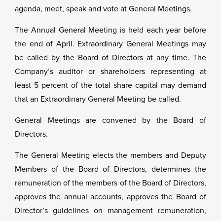
agenda, meet, speak and vote at General Meetings.
The Annual General Meeting is held each year before
the end of April. Extraordinary General Meetings may
be called by the Board of Directors at any time. The
Company’s auditor or shareholders representing at
least 5 percent of the total share capital may demand
that an Extraordinary General Meeting be called.
General Meetings are convened by the Board of
Directors.
The General Meeting elects the members and Deputy
Members of the Board of Directors, determines the
remuneration of the members of the Board of Directors,
approves the annual accounts, approves the Board of
Director’s guidelines on management remuneration,