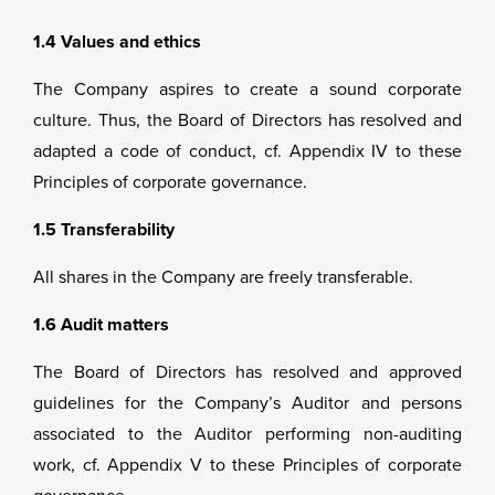
1.4 Values and ethics
The Company aspires to create a sound corporate
culture. Thus, the Board of Directors has resolved and
adapted a code of conduct, cf. Appendix IV to these
Principles of corporate governance.
1.5 Transferability
All shares in the Company are freely transferable.
1.6 Audit matters
The Board of Directors has resolved and approved
guidelines for the Company’s Auditor and persons
associated to the Auditor performing non-auditing
work, cf. Appendix V to these Principles of corporate