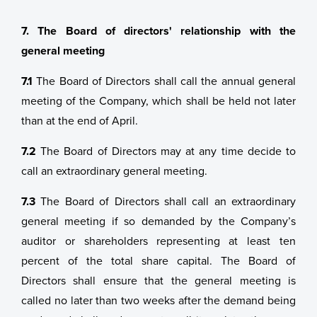
7. The Board of directors' relationship with the
general meeting
7.1
The Board of Directors shall call the annual general
meeting of the Company, which shall be held not later
than at the end of April.
7.2
The Board of Directors may at any time decide to
call an extraordinary general meeting.
7.3
The Board of Directors shall call an extraordinary
general meeting if so demanded by the Company’s
auditor or shareholders representing at least ten
percent of the total share capital. The Board of
Directors shall ensure that the general meeting is
called no later than two weeks after the demand being