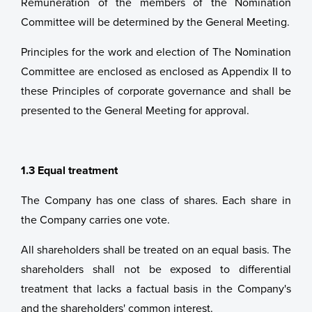
Remuneration of the members of the Nomination
Committee will be determined by the General Meeting.
Principles for the work and election of The Nomination
Committee are enclosed as enclosed as Appendix II to
these Principles of corporate governance and shall be
presented to the General Meeting for approval.
1.3 Equal treatment
The Company has one class of shares. Each share in
the Company carries one vote.
All shareholders shall be treated on an equal basis. The
shareholders shall not be exposed to differential
treatment that lacks a factual basis in the Company's
and the shareholders' common interest.