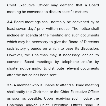
Chief Executive Officer may demand that a Board
meeting be convened to discuss specific matters.
3.4
Board meetings shall normally be convened by at
least seven days' prior written notice. The notice shall
include an agenda of the meeting and such documents
which may be necessary to give the Board of Directors
satisfactory grounds on which to base its discussion.
However, the Chairman may, if necessary, decide to
convene Board meetings by telephone and/or by
shorter notice and/or to distribute relevant documents
after the notice has been sent.
3.5
A member who is unable to attend a Board meeting
shall notify the Chairman or the Chief Executive Officer
as soon as possible. Upon receiving such notice the
Chairman and/or Chief Executive Officer shall, if