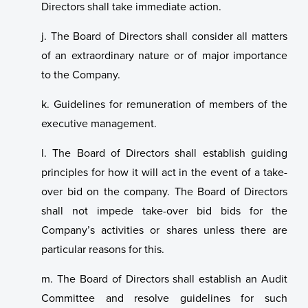
Directors shall take immediate action.
j. The Board of Directors shall consider all matters
of an extraordinary nature or of major importance
to the Company.
k. Guidelines for remuneration of members of the
executive management.
l. The Board of Directors shall establish guiding
principles for how it will act in the event of a take-
over bid on the company. The Board of Directors
shall not impede take-over bid bids for the
Company’s activities or shares unless there are
particular reasons for this.
m. The Board of Directors shall establish an Audit
Committee and resolve guidelines for such