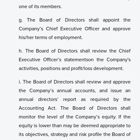
one of its members.
g. The Board of Directors shall appoint the
Company’s Chief Executive Officer and approve
his/her terms of employment.
h. The Board of Directors shall review the Chief
Executive Officer’s statementson the Company's
activities, positions and profit/loss development.
i. The Board of Directors shall review and approve
the Company’s annual accounts, and issue an
annual directors’ report as required by the
Accounting Act. The Board of Directors shall
monitor the level of the Company’s equity. If the
equity is lower than may be deemed appropriate to
its objectives, strategy and risk profile the Board of