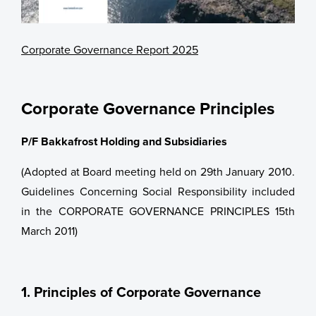
Promotional Material
Webcast
Investment Calculator
News
Capital Market Day (CMD)
Share Price Look-Up
Corporate Governance Report 2025
Financial Calendar
Share Series
Corporate Governance Principles
Financial Strategy
Latest Share Trades
P/F Bakkafrost Holding and Subsidiaries
Corporate Governance
Issued Share Capital History
Dividend
(Adopted at Board meeting held on 29th January 2010.
Major Shareholders
Debt Financing
Articles of Association
Guidelines Concerning Social Responsibility included
in the CORPORATE GOVERNANCE PRINCIPLES 15th
Rights and Restrictions
Nomination Committee
March 2011)
Share Savings Plan
Annual General Meeting (AGM)
Board of Directors
1. Principles of Corporate Governance