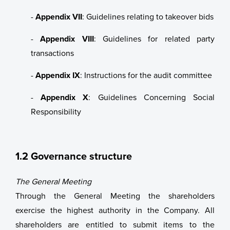
-
Appendix VII
: Guidelines relating to takeover bids
News
-
Appendix VIII
: Guidelines for related party
Contact us
transactions
Whistleblower System
-
Appendix IX
: Instructions for the audit committee
Laksatorgið 2026
-
Appendix X
: Guidelines Concerning Social
Responsibility
1.2 Governance structure
The General Meeting
Through the General Meeting the shareholders
exercise the highest authority in the Company. All
shareholders are entitled to submit items to the