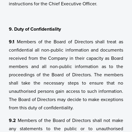
instructions for the Chief Executive Officer.
9. Duty of Confidentiality
9.1
Members of the Board of Directors shall treat as
confidential all non-public information and documents
received from the Company in their capacity as Board
members and all non-public information as to the
proceedings of the Board of Directors. The members
shall take the necessary steps to ensure that no
unauthorised persons gain access to such information.
The Board of Directors may decide to make exceptions
from this duty of confidentiality.
9.2
Members of the Board of Directors shall not make
any statements to the public or to unauthorised