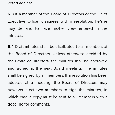
voted against.
6.3
If a member of the Board of Directors or the Chief
Executive Officer disagrees with a resolution, he/she
may demand to have his/her view entered in the
minutes.
6.4
Draft minutes shall be distributed to all members of
the Board of Directors. Unless otherwise decided by
the Board of Directors, the minutes shall be approved
and signed at the next Board meeting. The minutes
shall be signed by all members. If a resolution has been
adopted at a meeting, the Board of Directors may
however elect two members to sign the minutes, in
which case a copy must be sent to all members with a
deadline for comments.