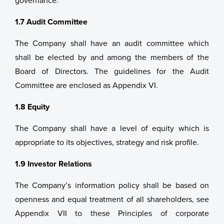
governance.
1.7 Audit Committee
The Company shall have an audit committee which
shall be elected by and among the members of the
Board of Directors. The guidelines for the Audit
Committee are enclosed as Appendix VI.
1.8 Equity
The Company shall have a level of equity which is
appropriate to its objectives, strategy and risk profile.
1.9 Investor Relations
The Company’s information policy shall be based on
openness and equal treatment of all shareholders, see
Appendix VII to these Principles of corporate