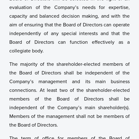
evaluation of the Company’s needs for expertise,
capacity and balanced decision making, and with the
aim of ensuring that the Board of Directors can operate
independently of any special interests and that the
Board of Directors can function effectively as a
collegiate body.
The majority of the shareholder-elected members of
the Board of Directors shall be independent of the
Company’s management and its main business
connections. At least two of the shareholder-elected
members of the Board of Directors shall be
independent of the Company’s main shareholder(s).
Members of the management shall not be members of
the Board of Directors.
The term of office for members of the Board of