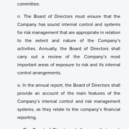
committee.
n. The Board of Directors must ensure that the
Company has sound internal control and systems
for risk management that are appropriate in relation
to the extent and nature of the Company’s
activities. Annually, the Board of Directors shall
carry out a review of the Company’s most
important areas of exposure to risk and its internal
control arrangements.
o. In the annual report, the Board of Directors shall
provide an account of the main features of the
Company’s internal control and risk management
systems, as they relate to the company’s financial
reporting.