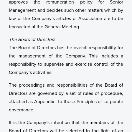
approves the remuneration policy for Senior
Management and decides such other matters which by
law or the Company’s articles of Association are to be
transacted at the General Meeting.
The Board of Directors
The Board of Directors has the overall responsibility for
the management of the Company. This includes a
responsibility to supervise and exercise control of the
Company’s activities.
The proceedings and responsibilities of the Board of
Directors are governed by a set of rules of procedure,
attached as Appendix I to these Principles of corporate
governance.
It is the Company’s intention that the members of the
Board of Directors will be selected in the light of an