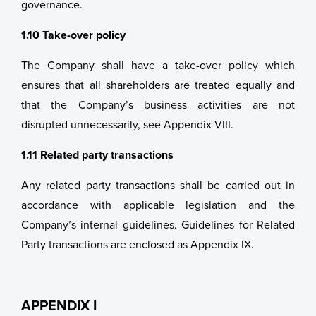
governance.
1.10 Take-over policy
The Company shall have a take-over policy which
ensures that all shareholders are treated equally and
that the Company’s business activities are not
disrupted unnecessarily, see Appendix VIII.
1.11 Related party transactions
Any related party transactions shall be carried out in
accordance with applicable legislation and the
Company’s internal guidelines. Guidelines for Related
Party transactions are enclosed as Appendix IX.
APPENDIX I