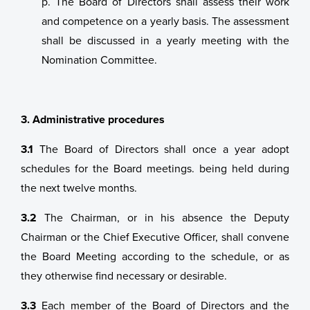
p. The Board of Directors shall assess their work
and competence on a yearly basis. The assessment
shall be discussed in a yearly meeting with the
Nomination Committee.
3. Administrative procedures
3.1
The Board of Directors shall once a year adopt
schedules for the Board meetings. being held during
the next twelve months.
3.2
The Chairman, or in his absence the Deputy
Chairman or the Chief Executive Officer, shall convene
the Board Meeting according to the schedule, or as
they otherwise find necessary or desirable.
3.3
Each member of the Board of Directors and the