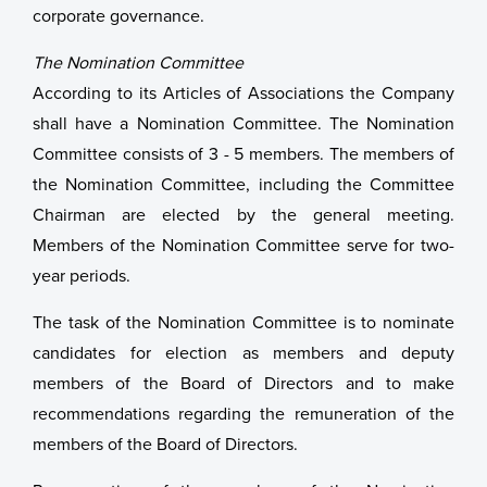
corporate governance.
The Nomination Committee
According to its Articles of Associations the Company
shall have a Nomination Committee. The Nomination
Committee consists of 3 - 5 members. The members of
the Nomination Committee, including the Committee
Chairman are elected by the general meeting.
Members of the Nomination Committee serve for two-
year periods.
The task of the Nomination Committee is to nominate
candidates for election as members and deputy
members of the Board of Directors and to make
recommendations regarding the remuneration of the
members of the Board of Directors.