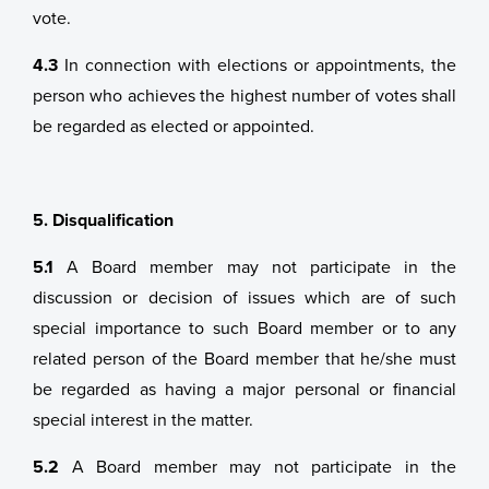
vote.
4.3
In connection with elections or appointments, the
person who achieves the highest number of votes shall
be regarded as elected or appointed.
5. Disqualification
5.1
A Board member may not participate in the
discussion or decision of issues which are of such
special importance to such Board member or to any
related person of the Board member that he/she must
be regarded as having a major personal or financial
special interest in the matter.
5.2
A Board member may not participate in the