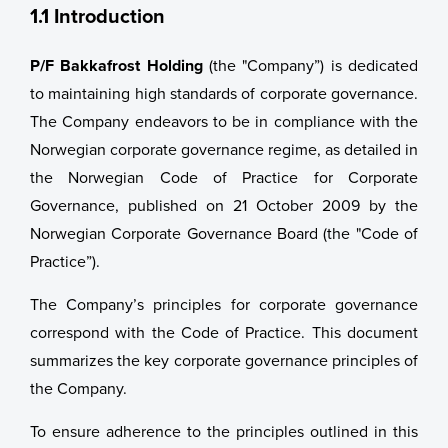
Group Management
1.1 Introduction
Remuneration Policy for Senior Management
P/F Bakkafrost Holding
(the "Company”) is dedicated
to maintaining high standards of corporate governance.
Analyst Coverage
The Company endeavors to be in compliance with the
Norwegian corporate governance regime, as detailed in
Sustainability
Analyst Coverage
the Norwegian Code of Practice for Corporate
News
Consensus Estimates
Governance, published on 21 October 2009 by the
Norwegian Corporate Governance Board (the "Code of
Sustainability
Recommendation Overview
Practice”).
About Us
Collaboration and Certification
The Company’s principles for corporate governance
correspond with the Code of Practice. This document
Healthy Salmon
About Us
summarizes the key corporate governance principles of
the Company.
Apply for funding
Careers
Bakkafrost History
To ensure adherence to the principles outlined in this
Reports & Policies
Full Vertical Integrated Value Chain
Vision & Mission