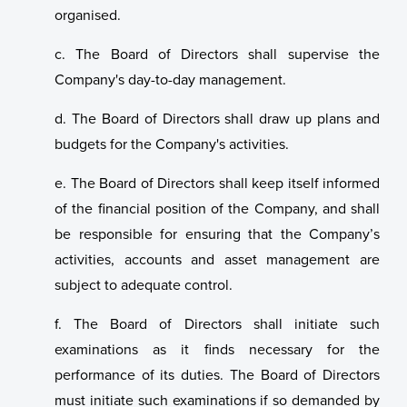
organised.
c. The Board of Directors shall supervise the
Company's day-to-day management.
d. The Board of Directors shall draw up plans and
budgets for the Company's activities.
e. The Board of Directors shall keep itself informed
of the financial position of the Company, and shall
be responsible for ensuring that the Company’s
activities, accounts and asset management are
subject to adequate control.
f. The Board of Directors shall initiate such
examinations as it finds necessary for the
performance of its duties. The Board of Directors
must initiate such examinations if so demanded by