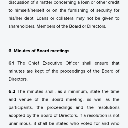
discussion of a matter concerning a loan or other credit
to himself/herself or on the furnishing of security for
his/her debt. Loans or collateral may not be given to
shareholders, Members of the Board or Directors.
6. Minutes of Board meetings
6.1
The Chief Executive Officer shall ensure that
minutes are kept of the proceedings of the Board of
Directors.
6.2
The minutes shall, as a minimum, state the time
and venue of the Board meeting, as well as the
participants, the proceedings and the resolutions
adopted by the Board of Directors. If a resolution is not
unanimous, it shall be stated who voted for and who