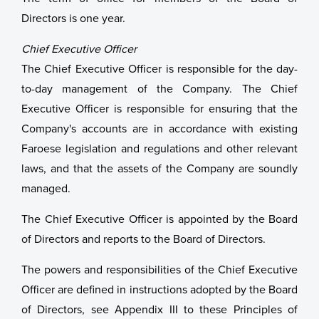
Directors is one year.
Chief Executive Officer
The Chief Executive Officer is responsible for the day-
to-day management of the Company. The Chief
Executive Officer is responsible for ensuring that the
Company's accounts are in accordance with existing
Faroese legislation and regulations and other relevant
laws, and that the assets of the Company are soundly
managed.
The Chief Executive Officer is appointed by the Board
of Directors and reports to the Board of Directors.
The powers and responsibilities of the Chief Executive
Officer are defined in instructions adopted by the Board
of Directors, see Appendix III to these Principles of