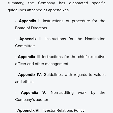
summary, the Company has elaborated specific
guidelines attached as appendixes:
Certificates
Sustainability
Investment Plan - Preparing for the future
-
Appendix I
: Instructions of procedure for the
Data
ASC Reports
Apply for funding
Board of Directors
Healthy Environment
Staff Contact
-
Appendix II
: Instructions for the Nomination
Committee
Healthy Communities
Election Committee
-
Appendix III
: Instructions for the chief executive
Sustainability at Bakkafrost
Board of Directors
Value Generation
officer and other management
Group Management
Community Engagement
Sustainability Governance
-
Appendix IV
: Guidelines with regards to values
and ethics
Key Executives
Transparency
About Sustainability at Bakkafrost
-
Appendix V
: Non-auditing work by the
Bakkafrost company addresses
Company’s auditor
Gallery
-
Appendix VI
: Investor Relations Policy