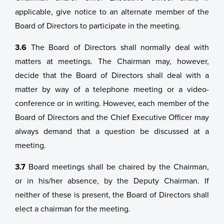
applicable, give notice to an alternate member of the
Board of Directors to participate in the meeting.
3.6
The Board of Directors shall normally deal with
matters at meetings. The Chairman may, however,
decide that the Board of Directors shall deal with a
matter by way of a telephone meeting or a video-
conference or in writing. However, each member of the
Board of Directors and the Chief Executive Officer may
always demand that a question be discussed at a
meeting.
3.7
Board meetings shall be chaired by the Chairman,
or in his/her absence, by the Deputy Chairman. If
neither of these is present, the Board of Directors shall
elect a chairman for the meeting.