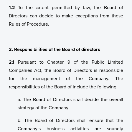
1.2
To the extent permitted by law, the Board of
Directors can decide to make exceptions from these
Rules of Procedure.
2. Responsibilities of the Board of directors
2.1
Pursuant to Chapter 9 of the Public Limited
Companies Act, the Board of Directors is responsible
for the management of the Company. The
responsibilities of the Board of include the following:
a. The Board of Directors shall decide the overall
strategy of the Company.
b. The Board of Directors shall ensure that the
Company’s business activities are soundly