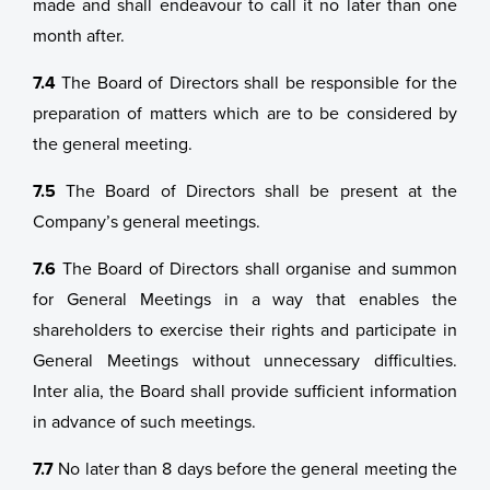
made and shall endeavour to call it no later than one
month after.
7.4
The Board of Directors shall be responsible for the
preparation of matters which are to be considered by
the general meeting.
7.5
The Board of Directors shall be present at the
Company’s general meetings.
7.6
The Board of Directors shall organise and summon
for General Meetings in a way that enables the
shareholders to exercise their rights and participate in
General Meetings without unnecessary difficulties.
Inter alia, the Board shall provide sufficient information
in advance of such meetings.
7.7
No later than 8 days before the general meeting the