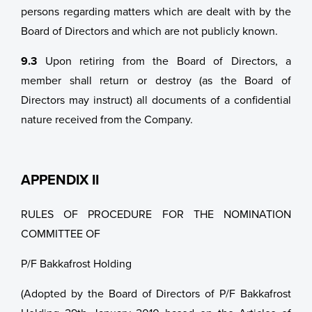
persons regarding matters which are dealt with by the
Board of Directors and which are not publicly known.
9.3
Upon retiring from the Board of Directors, a
member shall return or destroy (as the Board of
Directors may instruct) all documents of a confidential
nature received from the Company.
APPENDIX II
RULES OF PROCEDURE FOR THE NOMINATION
COMMITTEE OF
P/F Bakkafrost Holding
(Adopted by the Board of Directors of P/F Bakkafrost