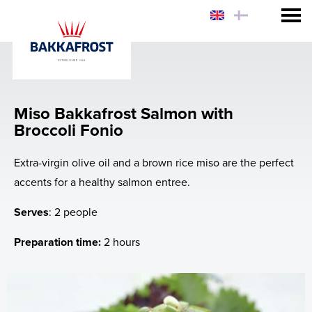
Consumer
Sustainability
Miso Bakkafrost Salmon with
Why eat Salmon?
Broccoli Fonio
Why Bakkafrost Salmon?
Extra-virgin olive oil and a brown rice miso are the perfect
accents for a healthy salmon entree.
How to prepare Bakkafrost Salmon?
Serves
: 2 people
Chef Hiro's Salmon Rice Bowl
Preparation time:
2 hours
News
Web-shop - USA & FO