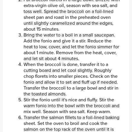
extra-virgin olive oil, season with sea salt, and
toss well. Spread the broccoli on a foil-lined
Laksatorgið 2026
sheet pan and roast in the preheated oven
until slightly caramelized around the edges,
about 15 minutes.
Bring the water to a boil in a small saucepan.
Add the fonio and give it a stir. Reduce the
heat to low, cover, and let the fonio simmer for
about 1 minute. Remove from the heat, cover,
and let sit about 4 minutes.
When the broccoli is done, transfer it to a
cutting board and let cool slightly. Roughly
chop florets into smaller pieces. Check on the
fonio and allow it to set and fluff up if needed.
Transfer the broccoli to a large bowl and stir in
the toasted almonds.
Stir the fonio until it's nice and fluffy. Stir the
warm fonio into the bowl with the broccoli and
mix well. Season with sea salt. Keep warm.
Transfer the salmon fillets to a foil-lined baking
sheet. Set the oven to broil and cook the
salmon on the top rack of the oven until it is