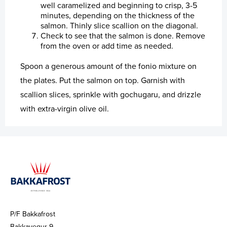
well caramelized and beginning to crisp, 3-5
minutes, depending on the thickness of the
salmon. Thinly slice scallion on the diagonal.
Check to see that the salmon is done. Remove
from the oven or add time as needed.
Spoon a generous amount of the fonio mixture on
the plates. Put the salmon on top. Garnish with
scallion slices, sprinkle with gochugaru, and drizzle
with extra-virgin olive oil.
P/F Bakkafrost
Bakkavegur 9