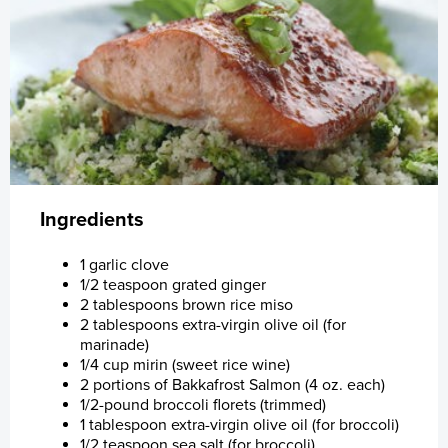
Customer
Investor
Products
Sustainability
Sustainability
Investor Relations
About Us
Why Bakkafrost Salmon?
Share Information
Collaboration and Certification
Investor Relations Policy
Logistics
Reports and Presentations
Healthy Salmon
About Us
Share Information
Ingredients
Certifications
Market Announcements
Apply for funding
Careers
Prospectus
Bakkafrost History
1 garlic clove
1/2 teaspoon grated ginger
Sales Contacts
Acquisition of SSC
Reports & Policies
Full Vertical Integrated Value Chain
Quick Fact Sheet
Sign up to Market Announcements
Vision & Mission
Prospectus and Subsequent Offering, Nov.
2 tablespoons brown rice miso
2019
2 tablespoons extra-virgin olive oil (for
marinade)
Promotional Material
Webcast
Certificates
Sustainability
Investment Calculator
Investment Plan - Preparing for the future
1/4 cup mirin (sweet rice wine)
2 portions of Bakkafrost Salmon (4 oz. each)
News
Capital Market Day (CMD)
Data
ASC Reports
Share Price Look-Up
Apply for funding
1/2-pound broccoli florets (trimmed)
1 tablespoon extra-virgin olive oil (for broccoli)
1/2 teaspoon sea salt (for broccoli)