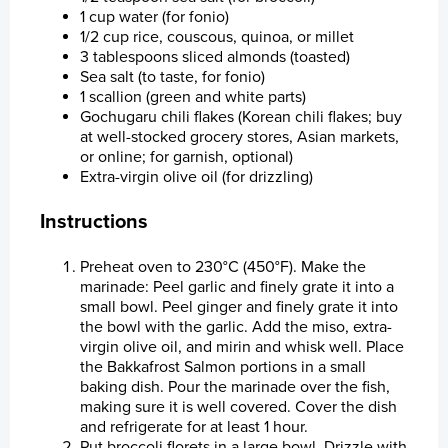
Financial Calendar
Healthy Environment
Staff Contact
Share Series
1 cup water (for fonio)
1/2 cup rice, couscous, quinoa, or millet
Financial Strategy
Healthy Communities
Election Committee
Latest Share Trades
3 tablespoons sliced almonds (toasted)
Sea salt (to taste, for fonio)
1 scallion (green and white parts)
Corporate Governance
Sustainability at Bakkafrost
Board of Directors
Issued Share Capital History
Dividend
Value Generation
Gochugaru chili flakes (Korean chili flakes; buy
at well-stocked grocery stores, Asian markets,
Analyst Coverage
Group Management
Major Shareholders
Debt Financing
Articles of Association
Community Engagement
Sustainability Governance
or online; for garnish, optional)
Extra-virgin olive oil (for drizzling)
Sustainability
Key Executives
Rights and Restrictions
Nomination Committee
Analyst Coverage
Transparency
About Sustainability at Bakkafrost
Instructions
News
Bakkafrost company addresses
Share Savings Plan
Annual General Meeting (AGM)
Consensus Estimates
Preheat oven to 230°C (450°F). Make the
marinade: Peel garlic and finely grate it into a
Gallery
Board of Directors
Recommendation Overview
small bowl. Peel ginger and finely grate it into
the bowl with the garlic. Add the miso, extra-
News
Group Management
virgin olive oil, and mirin and whisk well. Place
the Bakkafrost Salmon portions in a small
baking dish. Pour the marinade over the fish,
Contact us
Remuneration Policy for Senior Management
making sure it is well covered. Cover the dish
and refrigerate for at least 1 hour.
Whistleblower System
Put broccoli florets in a large bowl. Drizzle with