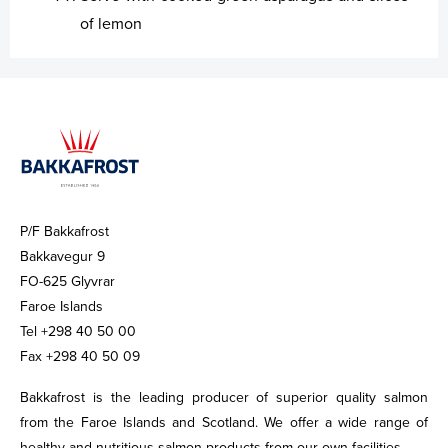
of lemon
P/F Bakkafrost
Bakkavegur 9
FO-625 Glyvrar
Faroe Islands
Tel +298 40 50 00
Fax +298 40 50 09
Bakkafrost is the leading producer of superior quality salmon
from the Faroe Islands and Scotland. We offer a wide range of
healthy and nutritious salmon products from our own facilities.