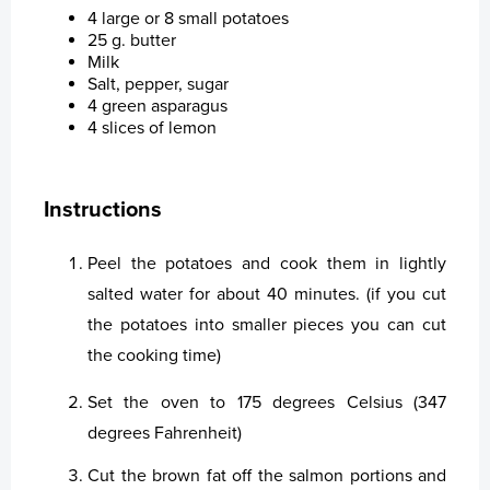
Financial Calendar
Healthy Environment
Staff Contact
Share Series
4 large or 8 small potatoes
25 g. butter
Financial Strategy
Healthy Communities
Election Committee
Latest Share Trades
Milk
Salt, pepper, sugar
4 green asparagus
Corporate Governance
Sustainability at Bakkafrost
Board of Directors
Issued Share Capital History
Dividend
Value Generation
4 slices of lemon
Analyst Coverage
Group Management
Major Shareholders
Debt Financing
Articles of Association
Community Engagement
Sustainability Governance
Instructions
Sustainability
Key Executives
Rights and Restrictions
Nomination Committee
Analyst Coverage
Transparency
About Sustainability at Bakkafrost
Peel the potatoes and cook them in lightly
News
Bakkafrost company addresses
Share Savings Plan
Annual General Meeting (AGM)
Consensus Estimates
salted water for about 40 minutes. (if you cut
the potatoes into smaller pieces you can cut
Gallery
Board of Directors
Recommendation Overview
the cooking time)
News
Group Management
Set the oven to 175 degrees Celsius (347
Contact us
Remuneration Policy for Senior Management
degrees Fahrenheit)
Cut the brown fat off the salmon portions and
Whistleblower System