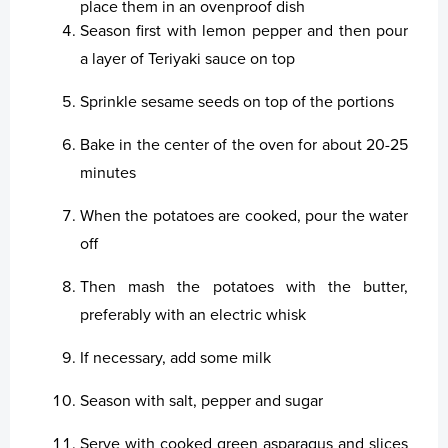
place them in an ovenproof dish
Season first with lemon pepper and then pour
Laksatorgið 2026
a layer of Teriyaki sauce on top
Sprinkle sesame seeds on top of the portions
Bake in the center of the oven for about 20-25
minutes
When the potatoes are cooked, pour the water
off
Then mash the potatoes with the butter,
preferably with an electric whisk
If necessary, add some milk
Season with salt, pepper and sugar
Serve with cooked green asparagus and slices