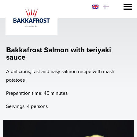
Consumer
Sustainability
Bakkafrost Salmon with teriyaki
Why eat Salmon?
sauce
Why Bakkafrost Salmon?
A delicious, fast and easy salmon recipe with mash
potatoes
How to prepare Bakkafrost Salmon?
Preparation time: 45 minutes
Chef Hiro's Salmon Rice Bowl
Servings: 4 persons
News
Web-shop - USA & FO