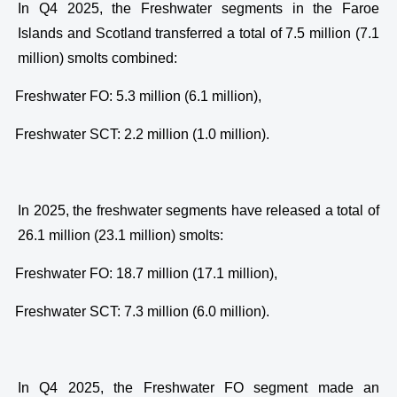
In Q4 2025, the Freshwater segments in the Faroe
Islands and Scotland transferred a total of 7.5 million (7.1
million) smolts combined:
·
Freshwater FO: 5.3 million (6.1 million),
·
Freshwater SCT: 2.2 million (1.0 million).
In 2025, the freshwater segments have released a total of
26.1 million (23.1 million) smolts:
·
Freshwater FO: 18.7 million (17.1 million),
·
Freshwater SCT: 7.3 million (6.0 million).
In Q4 2025, the Freshwater FO segment made an