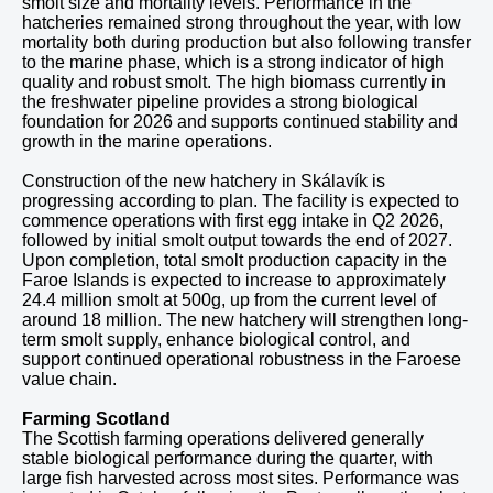
smolt size and mortality levels. Performance in the
hatcheries remained strong throughout the year, with low
mortality both during production but also following transfer
to the marine phase, which is a strong indicator of high
quality and robust smolt. The high biomass currently in
the freshwater pipeline provides a strong biological
foundation for 2026 and supports continued stability and
growth in the marine operations.
Construction of the new hatchery in Skálavík is
progressing according to plan. The facility is expected to
commence operations with first egg intake in Q2 2026,
followed by initial smolt output towards the end of 2027.
Upon completion, total smolt production capacity in the
Faroe Islands is expected to increase to approximately
24.4 million smolt at 500g, up from the current level of
around 18 million. The new hatchery will strengthen long-
term smolt supply, enhance biological control, and
support continued operational robustness in the Faroese
value chain.
Farming Scotland
The Scottish farming operations delivered generally
stable biological performance during the quarter, with
large fish harvested across most sites. Performance was