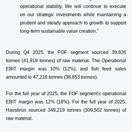
operational stability. We will continue to execute
on our strategic investments while maintaining a
prudent and steady approach to growth to support
long-term sustainable value creation.”
During Q4 2025, the FOF segment sourced 39,826
tonnes (41,919 tonnes) of raw material. The Operational
EBIT margin was 10% (12%), and fish feed sales
amounted to 47,216 tonnes (38,853 tonnes).
For the full year of 2025, the FOF segment's operational
EBIT margin was 12% (18%). For the full year of 2025,
Havsbrún sourced 349,219 tonnes (309,502 tonnes) of
raw material.