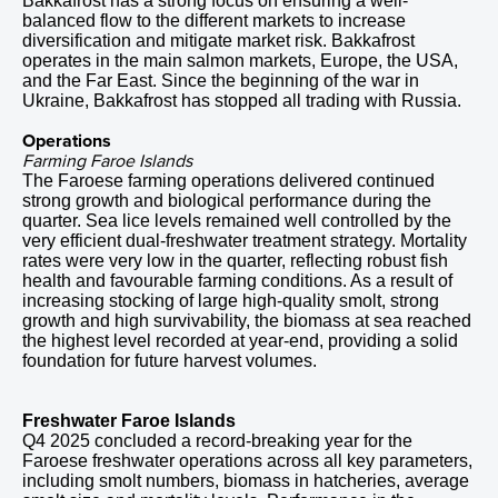
Bakkafrost has a strong focus on ensuring a well-
balanced flow to the different markets to increase
diversification and mitigate market risk. Bakkafrost
operates in the main salmon markets, Europe, the USA,
and the Far East. Since the beginning of the war in
Ukraine, Bakkafrost has stopped all trading with Russia.
Operations
Farming Faroe Islands
The Faroese farming operations delivered continued
strong growth and biological performance during the
quarter. Sea lice levels remained well controlled by the
very efficient dual-freshwater treatment strategy. Mortality
rates were very low in the quarter, reflecting robust fish
health and favourable farming conditions. As a result of
increasing stocking of large high-quality smolt, strong
growth and high survivability, the biomass at sea reached
the highest level recorded at year-end, providing a solid
foundation for future harvest volumes.
Freshwater Faroe Islands
Q4 2025 concluded a record-breaking year for the
Faroese freshwater operations across all key parameters,
including smolt numbers, biomass in hatcheries, average