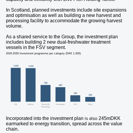
In Scotland, planned investments include site expansions
and optimisation as well as building a new harvest and
processing facility to accommodate the growing harvest
volume.
As a shared service to the Group, the investment plan
includes building 2 new dual-freshwater treatment
vessels in the FSV segment.
2026-2030 Investment programme per category (DKK 1,000)
is also
Incorporated into the investment plan
245mDKK
earmarked to energy transition, spread across the value
chain.