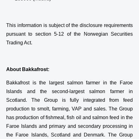
This information is subject of the disclosure requirements
pursuant to section 5-12 of the Norwegian Securities
Trading Act.
About Bakkafrost:
Bakkafrost is the largest salmon farmer in the Faroe
Islands and the second-largest salmon farmer in
Scotland. The Group is fully integrated from feed
production to smolt, farming, VAP and sales. The Group
has production of fishmeal, fish oil and salmon feed in the
Faroe Islands and primary and secondary processing in
the Faroe Islands, Scotland and Denmark. The Group