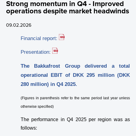
Strong momentum in Q4 - Improved
Promotional Material
Webcast
Certificates
Sustainability
Investment Calculator
Investment Plan - Preparing for the future
operations despite market headwinds
News
Capital Market Day (CMD)
Data
ASC Reports
Share Price Look-Up
Apply for funding
09.02.2026
Financial Calendar
Healthy Environment
Staff Contact
Share Series
Financial report:
Financial Strategy
Healthy Communities
Election Committee
Latest Share Trades
Presentation:
Corporate Governance
Sustainability at Bakkafrost
Board of Directors
Issued Share Capital History
Dividend
Value Generation
The Bakkafrost Group delivered a total
operational EBIT of DKK 295 million (DKK
Analyst Coverage
Group Management
Major Shareholders
Debt Financing
Articles of Association
Community Engagement
Sustainability Governance
280 million) in Q4 2025.
Sustainability
Key Executives
Rights and Restrictions
Nomination Committee
Analyst Coverage
Transparency
About Sustainability at Bakkafrost
(Figures in parenthesis refer to the same period last year unless
News
Bakkafrost company addresses
Share Savings Plan
Annual General Meeting (AGM)
Consensus Estimates
otherwise specified)
The performance in Q4 2025 per region was as
Gallery
Board of Directors
Recommendation Overview
follows: