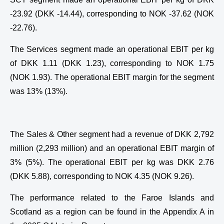
-23.92 (DKK -14.44), corresponding to NOK -37.62 (NOK
-22.76).
The Services segment made an operational EBIT per kg
of DKK 1.11 (DKK 1.23), corresponding to NOK 1.75
(NOK 1.93). The operational EBIT margin for the segment
was 13% (13%).
The Sales & Other segment had a revenue of DKK 2,792
million (2,293 million) and an operational EBIT margin of
3% (5%). The operational EBIT per kg was DKK 2.76
(DKK 5.88), corresponding to NOK 4.35 (NOK 9.26).
The performance related to the Faroe Islands and
Scotland as a region can be found in the Appendix A in