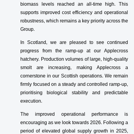
biomass levels reached an all-time high. This
supports improved cost efficiency and operational
robustness, which remains a key priority across the
Group.
In Scotland, we are pleased to see continued
progress from the ramp-up at our Applecross
hatchery. Production volumes of large, high-quality
smolt are increasing, making Applecross a
cornerstone in our Scottish operations. We remain
firmly focused on a steady and controlled ramp-up,
prioritising biological stability and predictable
execution.
The improved operational performance is
encouraging as we look towards 2026. Following a
period of elevated global supply growth in 2025,