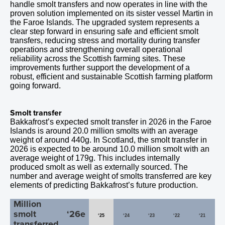
handle smolt transfers and now operates in line with the
proven solution implemented on its sister vessel Martin in
the Faroe Islands. The upgraded system represents a
clear step forward in ensuring safe and efficient smolt
transfers, reducing stress and mortality during transfer
operations and strengthening overall operational
reliability across the Scottish farming sites. These
improvements further support the development of a
robust, efficient and sustainable Scottish farming platform
going forward.
Smolt transfer
Bakkafrost’s expected smolt transfer in
2026
in the Faroe
Islands is around 20.0 million smolts with an average
weight of around
440
g. In Scotland, the smolt transfer in
2026 is expected to be around
10.0
million smolt with an
average weight of 179g. This includes internally
produced smolt as well as externally sourced. The
number and average weight of smolts transferred are key
elements of predicting Bakkafrost’s future production.
Million
smolt
‘26e
‘25
‘24
‘23
‘22
‘21
transferred