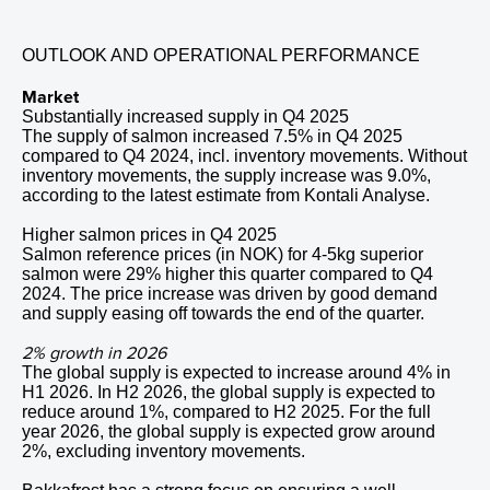
OUTLOOK AND OPERATIONAL PERFORMANCE
Market
Substantially increased supply in
Q4
2025
The supply of salmon increased 7.5% in
Q4
2025
compared to
Q4
2024
, incl. inventory movements. Without
inventory movements, the supply increase was 9.0%,
according to the latest estimate from Kontali Analyse.
Higher salmon prices in
Q4
2025
Salmon reference prices (in NOK) for 4-5kg superior
salmon were 29% higher this quarter compared to
Q4
2024
. The price increase was driven by good demand
and supply easing off towards the end of the quarter.
2% growth in 2026
The global supply is expected to increase around 4% in
H1 2026. In H2 2026, the global supply is expected to
reduce around 1%, compared to H2 2025. For the full
year 2026, the global supply is expected grow around
2%, excluding inventory movements.