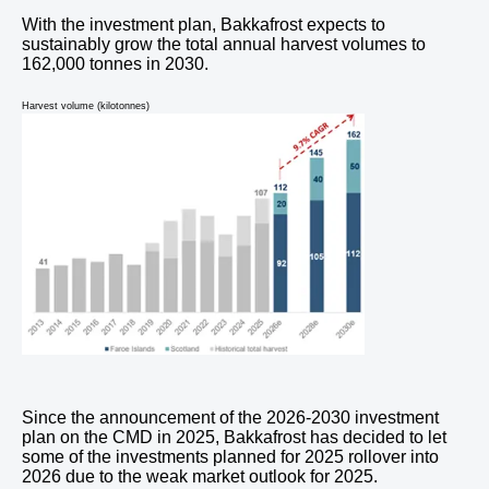
With the investment plan, Bakkafrost expects to
sustainably grow the total annual harvest volumes to
162,000 tonnes in 2030.
Harvest volume (kilotonnes)
Since the announcement of the 2026-2030 investment
plan on the CMD in 2025, Bakkafrost has decided to let
some of the investments planned for 2025 rollover into
2026 due to the weak market outlook for 2025.