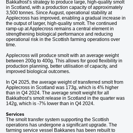
Bakkafrost’s strategy to produce large, high-quality smolt
in Scotland, with a production capacity of approximately
3,500 tonnes. Since August, operational stability at
Applecross has improved, enabling a gradual increase in
the output of larger, high-quality smolt. The continued
ramp-up at Applecross remains a central element in
strengthening biological performance and reducing
operational risk in the Scottish farming operations over
time.
Applecross will produce smolt with an average weight
between 200g to 400g. This allows for good flexibility in
production planning, better utilisation of capacity, and
improved biological outcomes.
In
Q4
2025
, the average weight of transferred smolt from
Applecross in Scotland was 173g, which is 4% higher
than in
Q4
2024
.
The average smolt weight for all
Bakkafrost’s smolt release in Scotland in
the quarter was
142
g, which is
-7% lower than in Q4
2024
.
Services
The smolt transfer system supporting the Scottish
operations has undergone a significant upgrade. The
farming service vessel Bakkanes has been rebuilt to