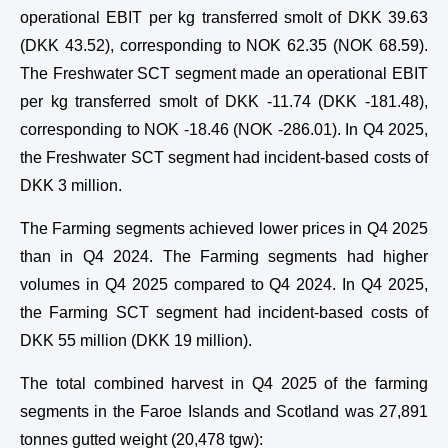
operational EBIT per kg transferred smolt of DKK 39.63
(DKK 43.52), corresponding to NOK 62.35 (NOK 68.59).
The Freshwater SCT segment made an operational EBIT
per kg transferred smolt of DKK -11.74 (DKK -181.48),
corresponding to NOK -18.46 (NOK -286.01). In Q4 2025,
the Freshwater SCT segment had incident-based costs of
DKK 3 million.
The Farming segments achieved lower prices in Q4 2025
than in Q4 2024. The Farming segments had higher
volumes in Q4 2025 compared to Q4 2024. In Q4 2025,
the Farming SCT segment had incident-based costs of
DKK 55 million (DKK 19 million).
The total combined harvest in Q4 2025 of the farming
segments in the Faroe Islands and Scotland was 27,891
tonnes gutted weight (20,478 tgw):