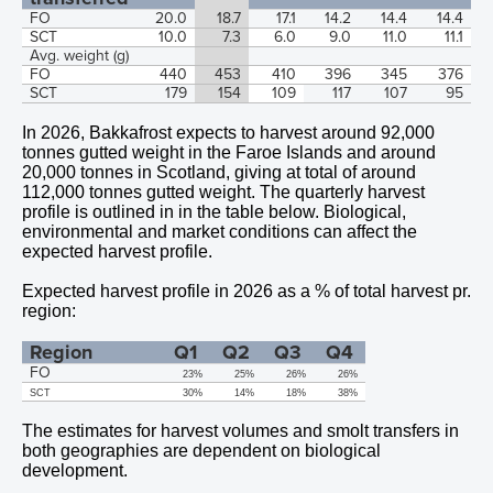
FO
20.0
18.7
17.1
14.2
14.4
14.4
SCT
10.0
7.3
6.0
9.0
11.0
11.1
Avg. weight (g)
FO
440
453
410
396
345
376
SCT
179
154
109
117
107
95
In
2026,
Bakkafrost expects to harvest around
92,000
tonnes gutted weight in the Faroe Islands and around
20,000
tonnes in Scotland, giving at total of around
112,000
tonnes gutted weight. The quarterly harvest
profile is outlined in in the table below. Biological,
environmental and market conditions can affect the
expected harvest profile.
Expected harvest profile in 2026 as a % of total harvest pr.
region:
Region
Q1
Q2
Q3
Q4
FO
23%
25%
26%
26%
SCT
30%
14%
18%
38%
The estimates for harvest volumes and smolt transfers in
both geographies are dependent on biological
development.