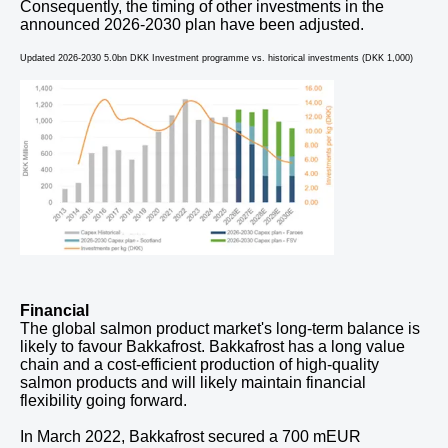
Consequently, the timing of other investments in the
announced 2026-2030 plan have been adjusted.
Updated 2026-2030 5.0bn DKK Investment programme vs. historical investments (DKK 1,000)
Financial
The global salmon product market's long-term balance is
likely to favour Bakkafrost. Bakkafrost has a long value
chain and a cost-efficient production of high-quality
salmon products and will likely maintain financial
flexibility going forward.
In March 2022, Bakkafrost secured a 700 mEUR