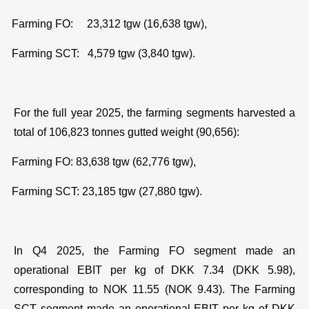
·
Farming FO: 23,312 tgw (16,638 tgw),
·
Farming SCT: 4,579 tgw (3,840 tgw).
For the full year 2025, the farming segments harvested a
total of 106,823 tonnes gutted weight (90,656):
·
Farming FO: 83,638 tgw (62,776 tgw),
·
Farming SCT: 23,185 tgw (27,880 tgw).
In Q4 2025, the Farming FO segment made an
operational EBIT per kg of DKK 7.34 (DKK 5.98),
corresponding to NOK 11.55 (NOK 9.43). The Farming
SCT segment made an operational EBIT per kg of DKK