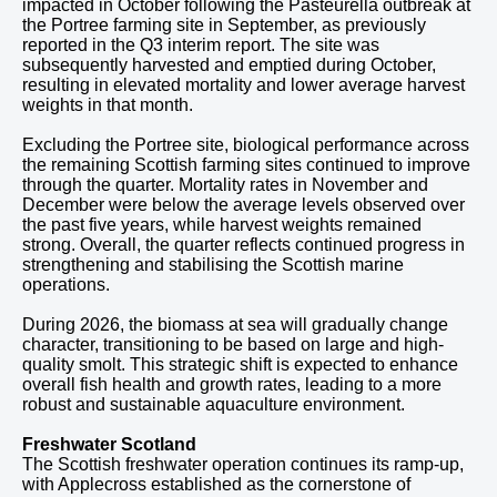
impacted in October following the Pasteurella outbreak at
the Portree farming site in September, as previously
reported in the Q3 interim report. The site was
subsequently harvested and emptied during October,
resulting in elevated mortality and lower average harvest
weights in that month.
Excluding the Portree site, biological performance across
the remaining Scottish farming sites continued to improve
through the quarter. Mortality rates in November and
December were below the average levels observed over
the past five years, while harvest weights remained
strong. Overall, the quarter reflects continued progress in
strengthening and stabilising the Scottish marine
operations.
During 2026, the biomass at sea will gradually change
character, transitioning to be based on large and high-
quality smolt. This strategic shift is expected to enhance
overall fish health and growth rates, leading to a more
robust and sustainable aquaculture environment.
Freshwater Scotland
The Scottish freshwater operation continues its ramp-up,
with Applecross established as the cornerstone of