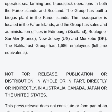
operates sea farming and broodstock operations in both
the Faroe Islands and Scotland. The Group has built a
biogas plant in the Faroe Islands. The headquarter is
located in the Faroe Islands, and the Group has sales and
administration offices in Edinburgh (Scotland), Boulogne-
Sur-Mer (France), New Jersey (US) and Munkebo (DK).
The Bakkafrost Group has 1,686 employees (full-time
equivalents).
NOT FOR RELEASE, PUBLICATION OR
DISTRIBUTION, IN WHOLE OR IN PART, DIRECTLY
OR INDIRECTLY, IN AUSTRALIA, CANADA, JAPAN OR
THE UNITED STATES.
This press release does not constitute or form part of an