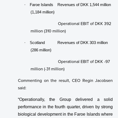
News
Group Management
·
Faroe Islands Revenues of DKK 1,544 million
(1,184 million)
Contact us
Remuneration Policy for Senior Management
Operational EBIT of DKK 392
Whistleblower System
million (310 million)
Laksatorgið 2026
·
Scotland Revenues of DKK 303 million
(286 million)
Operational EBIT of DKK -97
million (-31 million)
Commenting on the result, CEO Regin Jacobsen
said:
“Operationally, the Group delivered a solid
performance in the fourth quarter, driven by strong
biological development in the Faroe Islands where