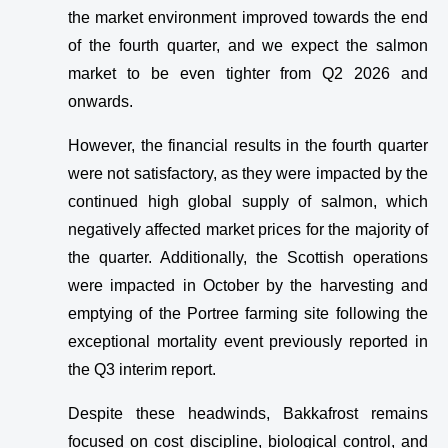
the market environment improved towards the end
of the fourth quarter, and we expect the salmon
market to be even tighter from Q2 2026 and
onwards.
However, the financial results in the fourth quarter
were not satisfactory, as they were impacted by the
continued high global supply of salmon, which
negatively affected market prices for the majority of
the quarter. Additionally, the Scottish operations
were impacted in October by the harvesting and
emptying of the Portree farming site following the
exceptional mortality event previously reported in
the Q3 interim report.
Despite these headwinds, Bakkafrost remains
focused on cost discipline, biological control, and