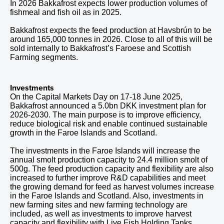
In
2026
Bakkafrost expects lower production volumes of
fishmeal and fish oil as in
2025
.
Bakkafrost expects the feed production at Havsbrún to be
around
165,000
tonnes in
2026
. Close to all of this will be
sold internally to Bakkafrost’s Faroese and Scottish
Farming segments.
Investments
On the Capital Markets Day on 17-18 June 2025,
Bakkafrost announced a 5.0bn DKK investment plan for
2026-2030. The main purpose is to improve efficiency,
reduce biological risk and enable continued sustainable
growth in the Faroe Islands and Scotland.
The investments in the Faroe Islands will increase the
annual smolt production capacity to 24.4 million smolt of
500g. The feed production capacity and flexibility are also
increased to further improve R&D capabilities and meet
the growing demand for feed as harvest volumes increase
in the Faroe Islands and Scotland. Also, investments in
new farming sites and new farming technology are
included, as well as investments to improve harvest
capacity and flexibility with Live Fish Holding Tanks.