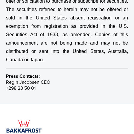
offer or solicitation to purchase or subscribe for securities.
The securities referred to herein may not be offered or
sold in the United States absent registration or an
exemption from registration as provided in the U.S.
Securities Act of 1933, as amended. Copies of this
announcement are not being made and may not be
distributed or sent into the United States, Australia,
Canada or Japan.
Press Contacts:
Regin Jacobsen
CEO
+298 23 50 01