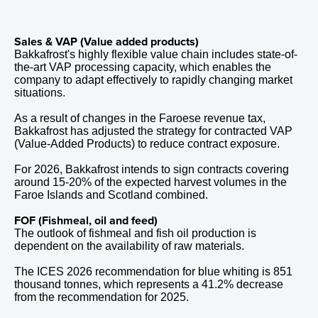
Sales & VAP (Value added products)
Bakkafrost's highly flexible value chain includes state-of-
the-art VAP processing capacity, which enables the
company to adapt effectively to rapidly changing market
situations.
As a result of changes in the Faroese revenue tax,
Bakkafrost has adjusted the strategy for contracted VAP
(Value-Added Products) to reduce contract exposure.
For 2026, Bakkafrost intends to sign contracts covering
around 15-20% of the expected harvest volumes in the
Faroe Islands and Scotland combined.
FOF (Fishmeal, oil and feed)
The outlook of fishmeal and fish oil production is
dependent on the availability of raw materials.
The ICES
2026
recommendation for blue whiting is
851
thousand tonnes, which represents a
41.2%
decrease
from the recommendation for 2025.