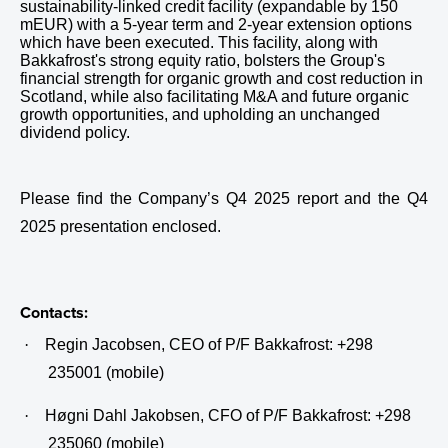
sustainability-linked credit facility (expandable by 150
mEUR) with a 5-year term and 2-year extension options
which have been executed. This facility, along with
Bakkafrost's strong equity ratio, bolsters the Group's
financial strength for organic growth and cost reduction in
Scotland, while also facilitating M&A and future organic
growth opportunities, and upholding an unchanged
dividend policy.
Please find the Company’s Q4 2025 report and the Q4
2025 presentation enclosed.
Contacts:
·
Regin Jacobsen, CEO of P/F Bakkafrost: +298
235001 (mobile)
·
Høgni Dahl Jakobsen, CFO of P/F Bakkafrost: +298
235060 (mobile)