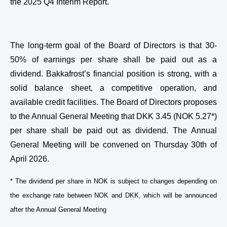
the 2025 Q4 Interim Report.
The long-term goal of the Board of Directors is that 30-
50% of earnings per share shall be paid out as a
dividend. Bakkafrost’s financial position is strong, with a
solid balance sheet, a competitive operation, and
available credit facilities. The Board of Directors proposes
to the Annual General Meeting that DKK 3.45 (NOK 5.27*)
per share shall be paid out as dividend. The Annual
General Meeting will be convened on Thursday 30th of
April 2026.
* The dividend per share in NOK is subject to changes depending on
the exchange rate between NOK and DKK, which will be announced
after the Annual General Meeting